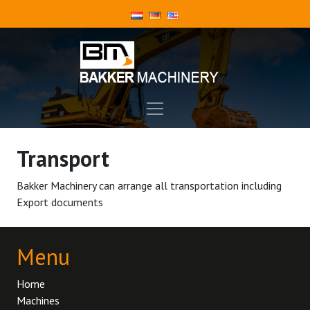
Transport
Bakker Machinery can arrange all transportation including
Export documents
Menu
Home
Machines