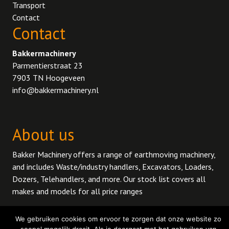
Transport
Contact
Contact
Bakkermachinery
Parmentierstraat 23
7903 TN Hoogeveen
info@bakkermachinery.nl
About us
Bakker Machinery offers a range of earthmoving machinery,
and includes Waste/industry handlers, Excavators, Loaders,
Dozers, Telehandlers, and more. Our stock list covers all
makes and models for all price ranges
We gebruiken cookies om ervoor te zorgen dat onze website zo
© 2026 BakkerMachinery.
Privacy policy